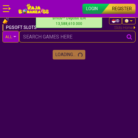
LOGIN
REGISTER
smos** Deposit IDR
ID
13,588,610.000
PGSOFT SLOTS
Slots Home
ALL
LOADING...