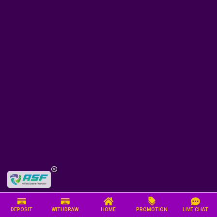
DEPOSIT
WITHDRAW
HOME
PROMOTION
LIVE CHAT