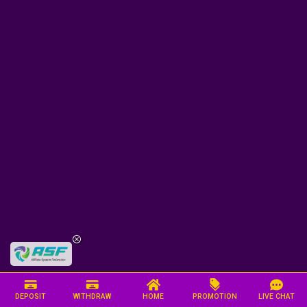
DEPOSIT
WITHDRAW
HOME
PROMOTION
LIVE CHAT