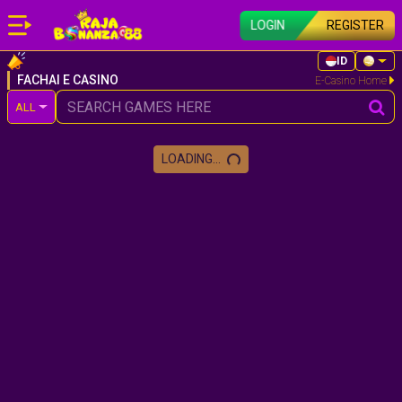
LOGIN
REGISTER
ID
FACHAI E CASINO
E-Casino Home
ALL
LOADING...