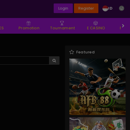
ID
Login
Register
ES
Promotion
Tournament
E CASINO
Refer
Featured