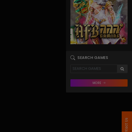
SEARCH GAMES
MORE
Contact Us