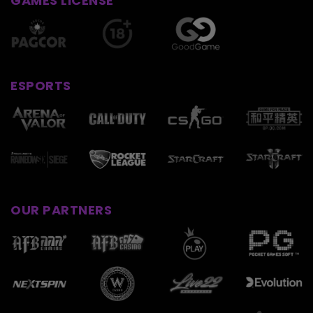
GAMES LICENSE
ESPORTS
OUR PARTNERS