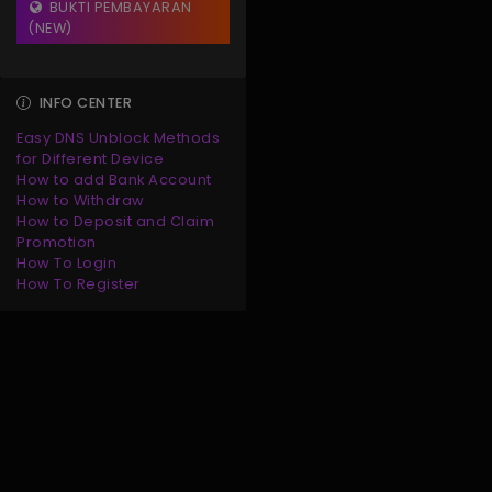
BUKTI PEMBAYARAN
(NEW)
INFO CENTER
Easy DNS Unblock Methods
for Different Device
How to add Bank Account
How to Withdraw
How to Deposit and Claim
Promotion
How To Login
How To Register