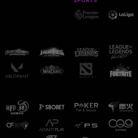
SPORTS