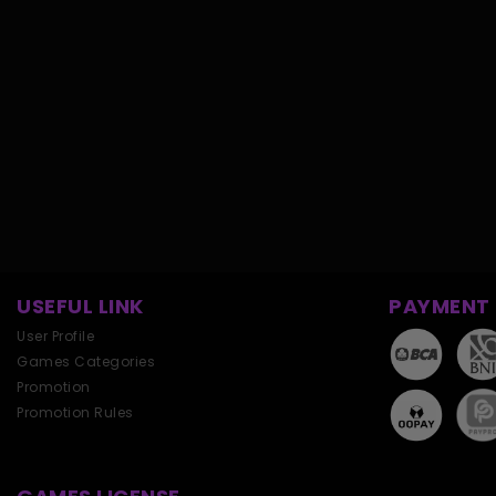
USEFUL LINK
PAYMENT 
User Profile
Games Categories
Promotion
Promotion Rules