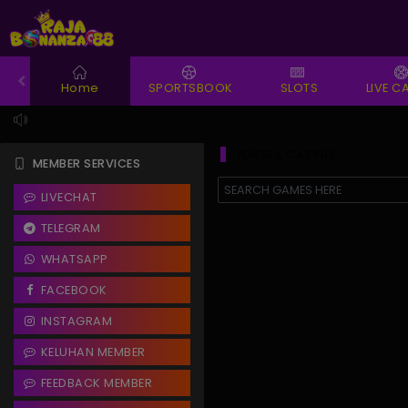
Home
SPORTSBOOK
SLOTS
LIVE C
JOKER E CASINO
MEMBER SERVICES
LIVECHAT
TELEGRAM
WHATSAPP
FACEBOOK
INSTAGRAM
KELUHAN MEMBER
FEEDBACK MEMBER