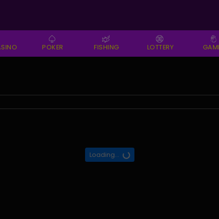
ASINO
POKER
FISHING
LOTTERY
GAM
Heng** Deposit IDR 70,834,245.000
Loading...