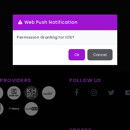
Web Push Notification
Permission Granting for IOS?
Ok
Cancel
PROVIDERS
FOLLOW US