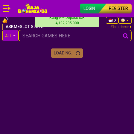
LOGIN
REGISTER
Rong4*** Deposit IDR
ID
4,192,235.000
ASKMESLOT SLOTS
Slots Home
ALL
LOADING...