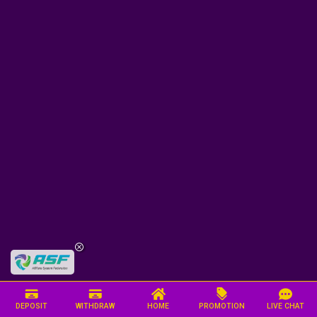
DEPOSIT
WITHDRAW
HOME
PROMOTION
LIVE CHAT