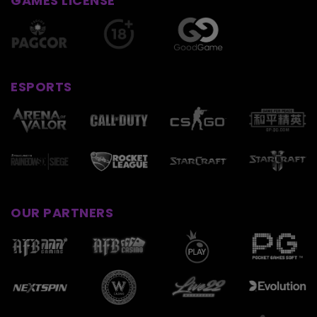
GAMES LICENSE
ESPORTS
OUR PARTNERS