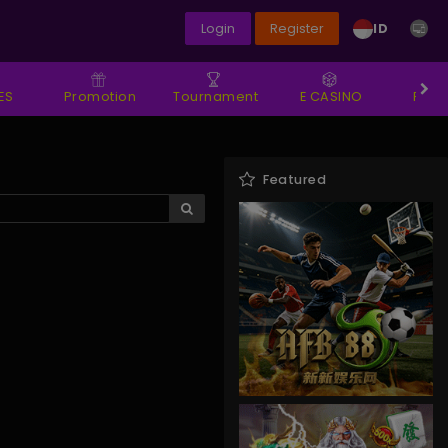
ID
Login
Register
ES
Promotion
Tournament
E CASINO
Refer
Featured