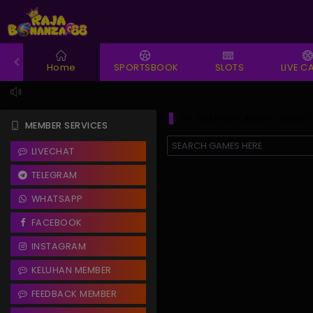
Home
SPORTSBOOK
SLOTS
LIVE C
SA GAMING CASINO | LOBBY
MEMBER SERVICES
LIVECHAT
TELEGRAM
WHATSAPP
FACEBOOK
INSTAGRAM
KELUHAN MEMBER
FEEDBACK MEMBER