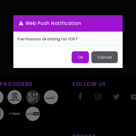
Web Push Notification
Permission Granting for IOS?
Ok
Cancel
PROVIDERS
FOLLOW US