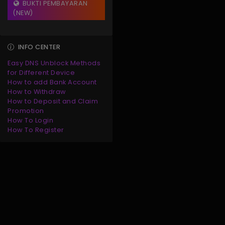
BUKTI PEMBAYARAN
(NEW)
INFO CENTER
Easy DNS Unblock Methods
for Different Device
How to add Bank Account
How to Withdraw
How to Deposit and Claim
Promotion
How To Login
How To Register