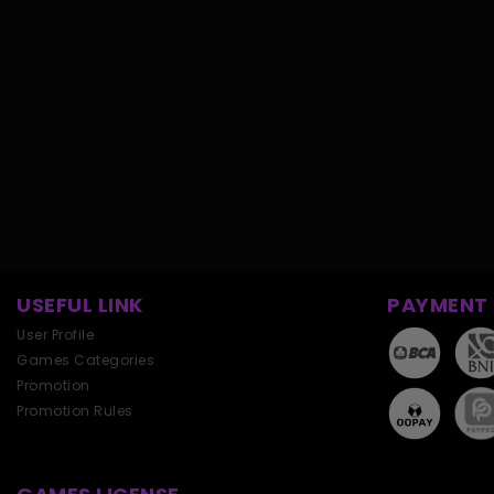
USEFUL LINK
PAYMENT 
User Profile
Games Categories
Promotion
Promotion Rules