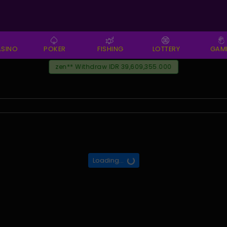
ASINO
POKER
FISHING
LOTTERY
GAM
zen** Withdraw IDR 39,609,355.000
Loading...