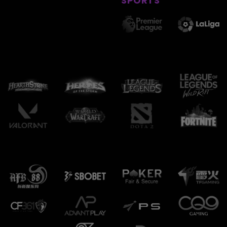
SPORTS