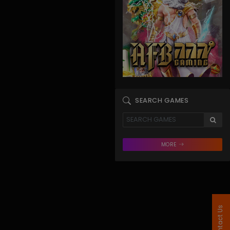
SEARCH GAMES
MORE
Contact Us