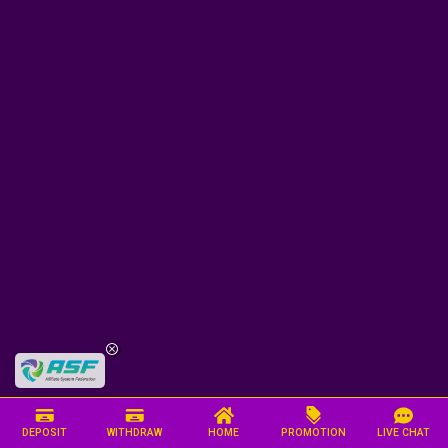
DEPOSIT
WITHDRAW
HOME
PROMOTION
LIVE CHAT