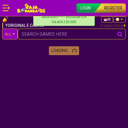
LOGIN
REGISTER
SarunSom***** Withdraw IDR
ID
34,434,120.000
YORIGINAL E CASINO
E-Casino Home
ALL
LOADING...