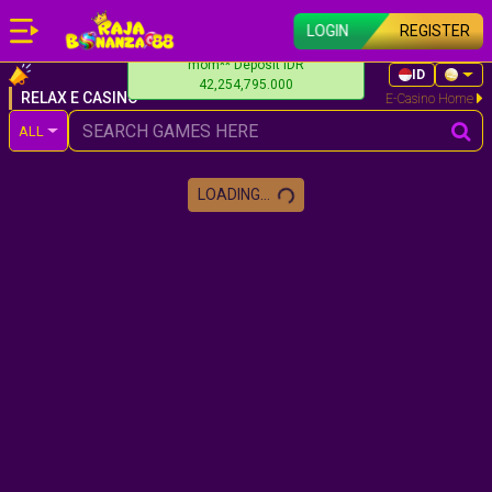
LOGIN
REGISTER
mom** Deposit IDR
ID
42,254,795.000
RELAX E CASINO
E-Casino Home
ALL
LOADING...