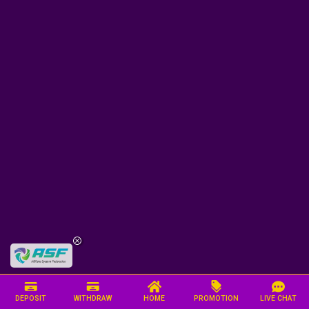
DEPOSIT
WITHDRAW
HOME
PROMOTION
LIVE CHAT