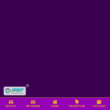
DEPOSIT
WITHDRAW
HOME
PROMOTION
LIVE CHAT