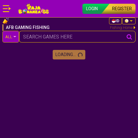
LOGIN
REGISTER
ID
AFB GAMING FISHING
Fishing Home
ALL
LOADING...