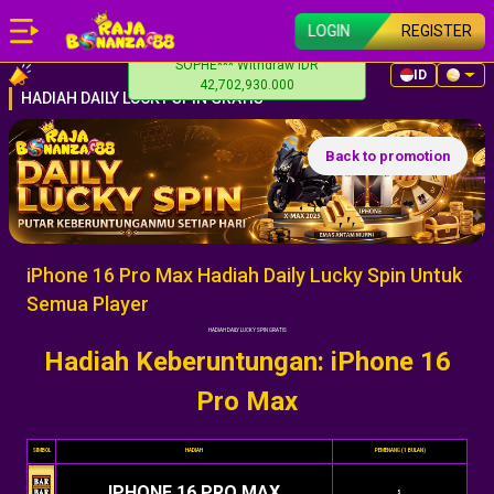
LOGIN
REGISTER
SOPHE*** Withdraw IDR
ID
42,702,930.000
HADIAH DAILY LUCKY SPIN GRATIS
Back to promotion
iPhone 16 Pro Max Hadiah Daily Lucky Spin Untuk
Semua Player
HADIAH DAILY LUCKY SPIN GRATIS
Hadiah Keberuntungan: iPhone 16
Pro Max
SIMBOL
HADIAH
PEMENANG (1 BULAN)
IPHONE 16 PRO MAX
5