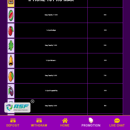
Uang Tunai Rp 17.000
400
1x Spin Redtiger
999
Uang Tunai Rp 7.000
500
1x Spin Habanero
999
Uang Tunai Rp 5.000
700
1x Spin PragmaticPlay
999
Uang Tunai Rp 3.000
800
10x Spin AFB Gaming
999
DEPOSIT
WITHDRAW
HOME
PROMOTION
LIVE CHAT