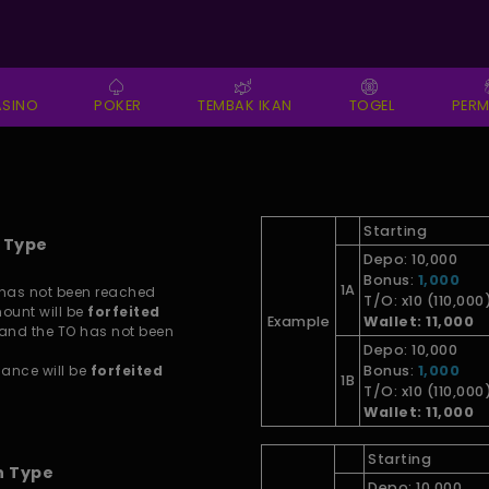
ASINO
POKER
TEMBAK IKAN
TOGEL
PERM
Starting
n Type
Depo: 10,000
Bonus:
1,000
1A
has not been reached
T/O: x10 (110,000
ount will be
forfeited
Example
Wallet: 11,000
] and the TO has not been
Depo: 10,000
lance will be
forfeited
Bonus:
1,000
1B
T/O: x10 (110,000
Wallet: 11,000
Starting
n Type
Depo: 10,000