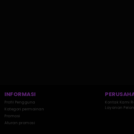
INFORMASI
PERUSAHA
Profil Pengguna
Kontak Kami R
Layanan Pela
Kategori permainan
Promosi
Aturan promosi