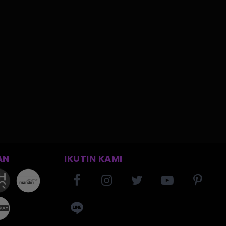
AN
IKUTIN KAMI