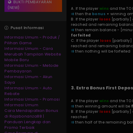
BUKTI PEMBAYARAN
(NEW)
A. If the player
wins
and the TO 
⇉
then the
bonus
+ winning am
B. If the player
loses
[partially]
reached and remaining balanc
Pusat Informasi
⇉
then remain balance - [min
forfeited
Informasi Umum - Produk /
C. If the player
loses
[partially]
Pilihan Game
reached and remaining balan
Informasi Umum - Cara
⇉
then nothing will be forfeited
Merubah Tampilan Website
Mobile Baru
Informasi Umum - Metode
Pembayaran
Informasi Umum - Akun
Saya
3. Extra Bonus First Depo
Informasi Umum - Auto
Rebate
Informasi Umum - Promosi
A. If the player
wins
and the TO 
Informasi Umum
⇉
then winning amount will be
Cara Mendapatkan Bonus
B. If the player
loses
[partially
di Rajabonanza88 |
reached
Panduan Lengkap dan
⇉
then half of the remaining ba
Promo Terbaik