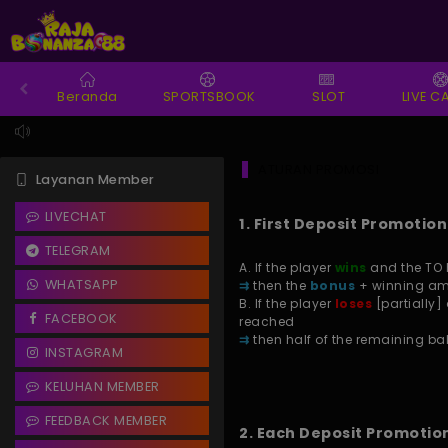
Beranda
SPORTSBOOK
SLOT
LIVE C
ATURAN PROMOSI
Layanan Member
LIVECHAT
1. First Deposit Promotio
TELEGRAM
A. If the player
wins
and the TO 
WHATSAPP
⇉
then the
bonus
+ winning am
B. If the player
loses
[partially
FACEBOOK
reached
⇉
then half of the remaining ba
INSTAGRAM
KELUHAN MEMBER
FEEDBACK MEMBER
2. Each Deposit Promotio