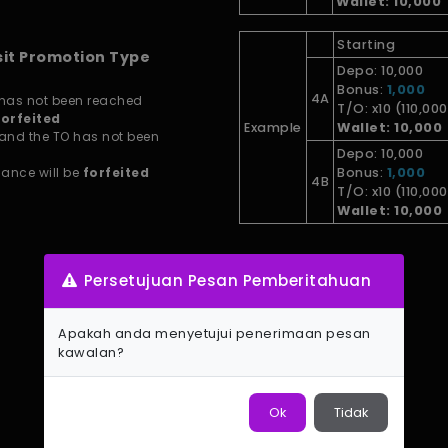
Wallet: 10,000
Starting
sit Promotion Type
Depo: 10,000
Bonus:
1,000
4A
has not been reached
T/O: x10 (110,00
forfeited
Example
Wallet: 10,000
] and the TO has not been
Depo: 10,000
lance will be
forfeited
Bonus:
1,000
4B
T/O: x10 (110,00
Wallet: 10,000
Persetujuan Pesan Pemberitahuan
Apakah anda menyetujui penerimaan pesan
kawalan?
Ok
Tidak