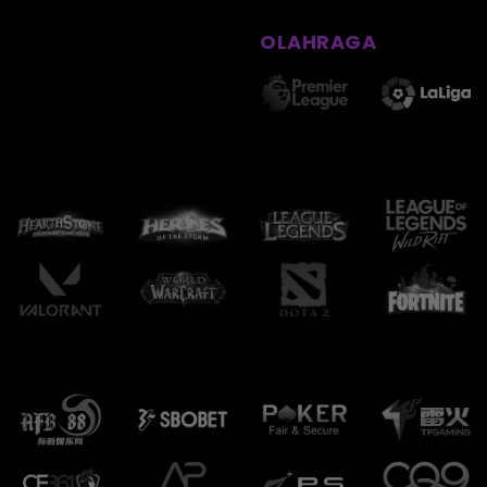
OLAHRAGA