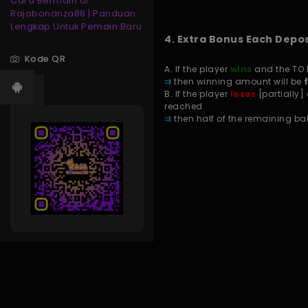
Cara Bermain di
Rajabonanza88 | Panduan
Lengkap Untuk Pemain Baru
4. Extra Bonus Each Depo
Kode QR
A. If the player
wins
and the TO 
⇉
then winning amount will be
B. If the player
loses
[partially
reached
⇉
then half of the remaining ba