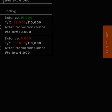
Wallet: 4,000
Ending
Balance:
15,000
T/O:
88,000
/
110,000
0)
After Promotion Cancel -
Wallet: 10,000
Hubungi kami
Balance:
8,000
T/O:
88,000
/
110,000
0)
After Promotion Cancel -
Wallet: 4,000