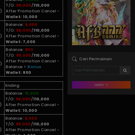
T/O:
88,000
/
110,000
0)
After Promotion Cancel -
Wallet: 10,000
Balance:
8,000
T/O:
88,000
/
110,000
0)
After Promotion Cancel -
Wallet: 7,000
Balance:
800
T/O:
88,000
/
110,000
Cari Permainan
After Promotion Cancel -
0)
Balance <
Bonus
Wallet: 800
Lebih
Ending
Balance:
15,000
T/O:
88,000
/
110,000
)
After Promotion Cancel -
Wallet: 10,000
Balance:
8,000
T/O:
88,000
/
110,000
)
After Promotion Cancel -