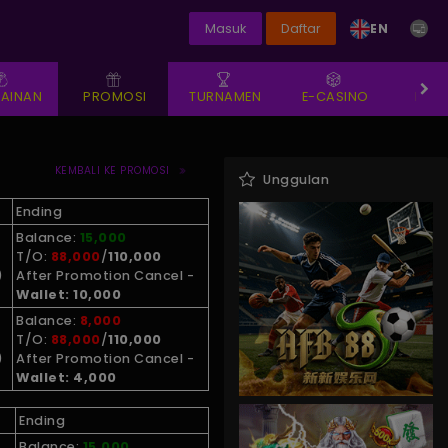
EN
Masuk
Daftar
AINAN
PROMOSI
TURNAMEN
E-CASINO
REFE
KEMBALI KE PROMOSI
Unggulan
Ending
Balance:
15,000
T/O:
88,000
/
110,000
)
After Promotion Cancel -
Wallet: 10,000
Balance:
8,000
T/O:
88,000
/
110,000
)
After Promotion Cancel -
Wallet: 4,000
Ending
Balance:
15,000