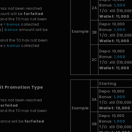
Bonus:
1,000
2A
has not been reached
T/O: x10 (110,00
ount will be
forfeited
Wallet: 11,000
 and the TO has not been
Depo: 10,000
e >
bonus
collected
us]
bonus
amount will be
Bonus:
1,000
Example
2B
T/O: x10 (110,00
 and the TO has not been
Wallet: 11,000
ce ≤
bonus
collected
Depo: 10,000
Bonus:
1,000
2C
T/O: x10 (110,00
Wallet: 11,000
Starting
sit Promotion Type
Depo: 10,000
Bonus:
1,000
3A
has not been reached
T/O: x10 (110,000
forfeited
Example
Wallet: 10,000
] and the TO has not been
Depo: 10,000
lance will be
forfeited
Bonus:
1,000
3B
T/O: x10 (110,000