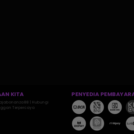
AN KITA
PENYEDIA PEMBAYAR
ajabonanza88 | Hubungi
nggan Terpercaya