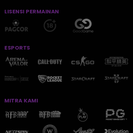
LISENSI PERMAINAN
ESPORTS
MITRA KAMI