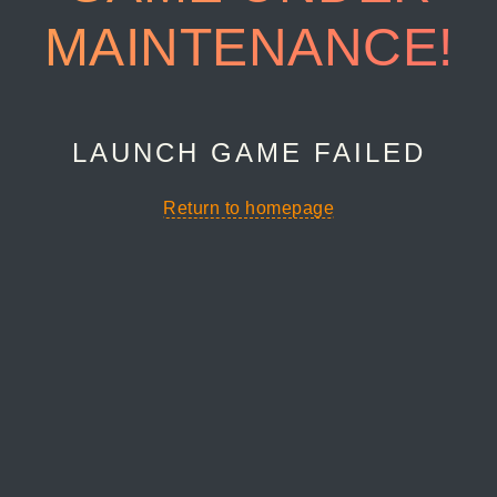
MAINTENANCE!
LAUNCH GAME FAILED
Return to homepage