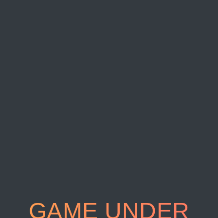
GAME UNDER